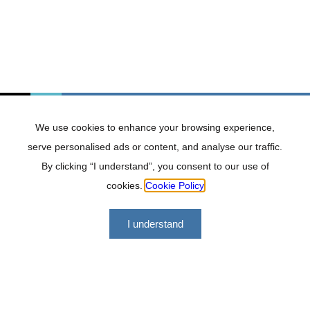
Durban
131 Jan Hofmeyr Rd, Dawncrest, Westville,
3629
031 303 2889
Contact Durban office
We use cookies to enhance your browsing experience,
serve personalised ads or content, and analyse our traffic.
By clicking “I understand”, you consent to our use of
cookies.
Cookie Policy
I understand
Port Shepstone
No. 13 Fairview Terrace, Port Shepstone,
4240