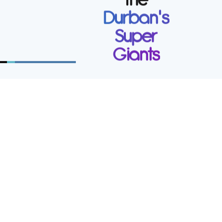
Durban's
Secure your future. Join a forward thinking
Super
auditing and accounting firm with an
emphasis on high-tech innovative services.
Giants
Work
at Lockhat
Incorporated
Prospective SAICA Trainees are
invited to apply.
Apply now