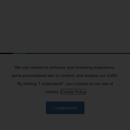
We use cookies to enhance your browsing experience,
serve personalised ads or content, and analyse our traffic.
By clicking “I understand”, you consent to our use of
cookies.
Cookie Policy
I understand