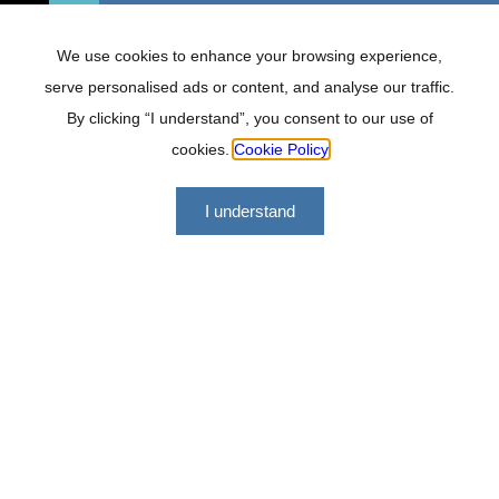
We use cookies to enhance your browsing experience,
serve personalised ads or content, and analyse our traffic.
By clicking “I understand”, you consent to our use of
cookies.
Cookie Policy
I understand
Lockhat Incorporated offers a range of financial services
geared at making us a versatile, professional and effective
firm to work with.
Quick links
About
FAQ
Services
Careers
Contact
Tools