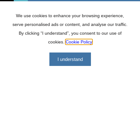
We use cookies to enhance your browsing experience,
serve personalised ads or content, and analyse our traffic.
By clicking “I understand”, you consent to our use of
cookies.
Cookie Policy
I understand
Lockhat Incorporated offers a range of financial services
geared at making us a versatile, professional and effective
firm to work with.
Quick links
About
FAQ
Services
Careers
Contact
Tools