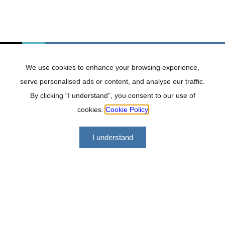
adding strong value to any team or project.
Subscribe to our
newsletter
We use cookies to enhance your browsing experience,
serve personalised ads or content, and analyse our traffic.
By clicking “I understand”, you consent to our use of
cookies.
Cookie Policy
I understand
Lockhat Incorporated offers a range of financial services
geared at making us a versatile, professional and effective