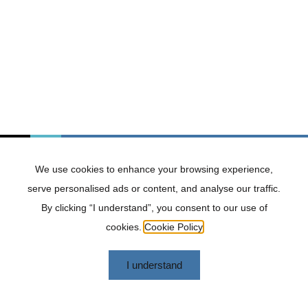
caused or alleged to be caused by or in connection
with the use of or reliance on any such content,
goods, or services available on or through any such
websites or services.
Termination
We may terminate or suspend access to our Website
immediately, without prior notice or liability, for any
reason whatsoever, including without limitation if you
breach the terms and conditions.
We use cookies to enhance your browsing experience,
Governing Law
serve personalised ads or content, and analyse our traffic.
These terms and conditions shall be governed and
By clicking “I understand”, you consent to our use of
construed in accordance with the laws of South
Africa, without regard to its conflict of law provisions.
cookies.
Cookie Policy
Changes to Terms and Conditions
I understand
We reserve the right, at our sole discretion, to modify
or replace these terms and conditions at any time. By