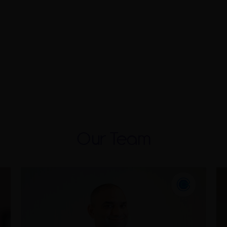
Our Team
Ismail has over 15 years of
experience in the assurance industry
and a strong understanding of IFRS.
He has acquired a broad portfolio of