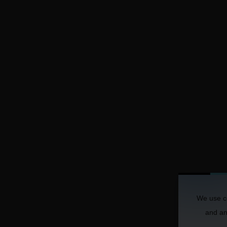
We use co
and ana