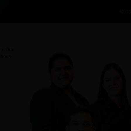
03
ip. Our
tions,