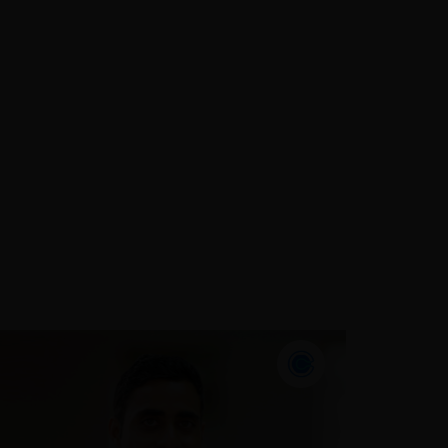
During the 19 years that he has
served the assurance industry,
Muhammad has built up a diverse
portfolio of clients nationally with a