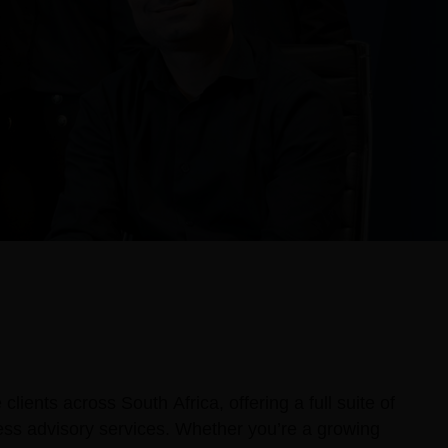
lients across South Africa, offering a full suite of
ness advisory services. Whether you’re a growing