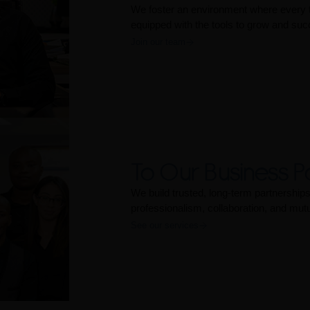
We foster an environment where every
equipped with the tools to grow and suc
Join our team
To Our Business P
We build trusted, long-term partnershi
professionalism, collaboration, and mut
See our services