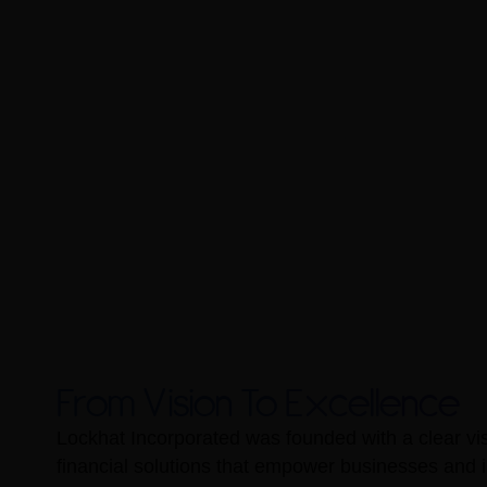
From Vision To Excellence
Lockhat Incorporated was founded with a clear vis
financial solutions that empower businesses and i