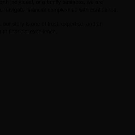
orth individual, or a family business, we are
 navigate financial complexities with confidence.
 our story is one of trust, expertise, and an
o financial excellence.