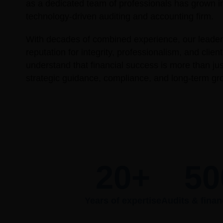
as a dedicated team of professionals has grown i
technology-driven auditing and accounting firm.
With decades of combined experience, our leaders
reputation for integrity, professionalism, and clie
understand that financial success is more than j
strategic guidance, compliance, and long-term gr
20
+
50
Years of expertise
Audits & finan