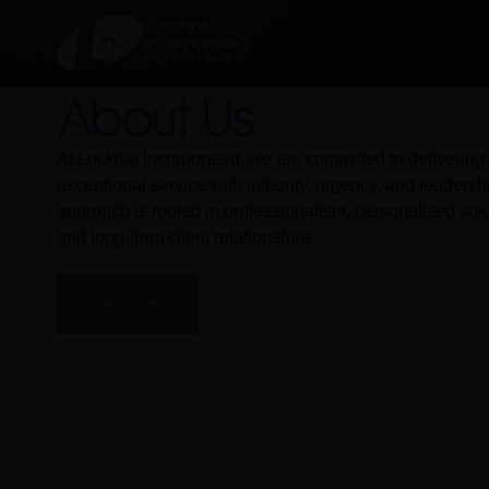
About Us
At Lockhat Incorporated, we are committed to delivering
exceptional service with integrity, urgency, and leadersh
approach is rooted in professionalism, personalised solu
and long-term client relationships.
Learn more