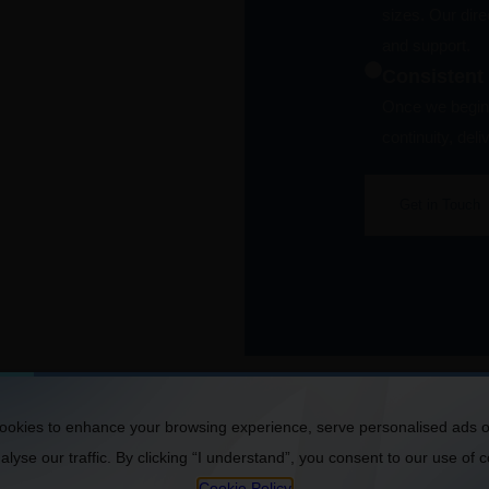
sizes. Our dir
and support.
Consistent
Once we begin 
continuity, del
Get in Touch
okies to enhance your browsing experience, serve personalised ads o
lyse our traffic. By clicking “I understand”, you consent to our use of 
Cookie Policy