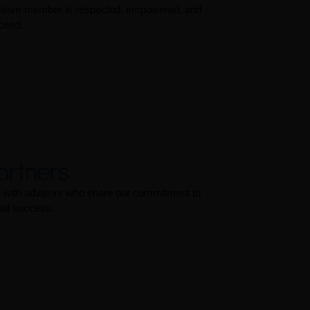
 team member is respected, empowered, and
ceed.
artners
ps with advisors who share our commitment to
ual success.