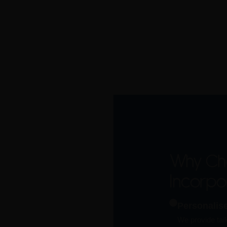
Why Ch
Incorp
Personalis
We provide tail