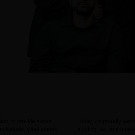
ion: to provide expert
Today, we proudly serve c
ndividuals. What started
auditing, tax, and busi