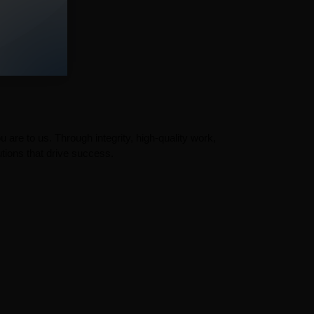
 are to us. Through integrity, high-quality work,
tions that drive success.