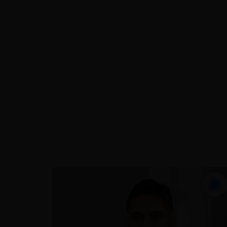
Over the last two decades, Imraan has
successfully managed various roles
across a broad range of sectors
including: insurance, taxation,