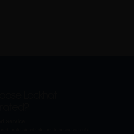
oose Lockhat
orated?
ed Service
ored, professional solutions to businesses of all