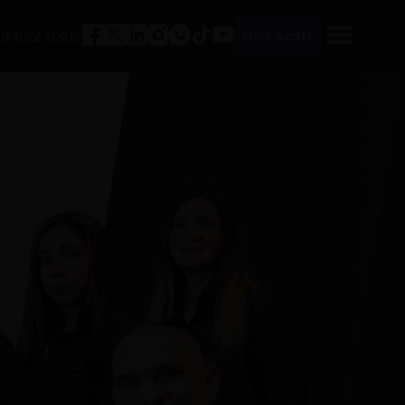
9 682 0305
BOOK A CALL
HOME
ABOUT
SERVICES
PEOPLE
CAREERS
FAQ
CONTACT
TOOLS
OUR COMPANY PROFILE