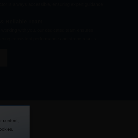
ector is always accessible, ensuring expert guidance
 & Reliable Team
working with you, our dedicated team ensures
ivering consistent performance and strong results.
r content,
cookies.