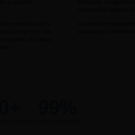
nto a dynamic,
enterprise, a high-net-w
committed to helping you
hip team has built a
At Lockhat Incorporated,
nt-focused service. We
unwavering commitment t
ust numbers—it’s about
owth.
0
+
99
%
cial solutions
Client satisfaction