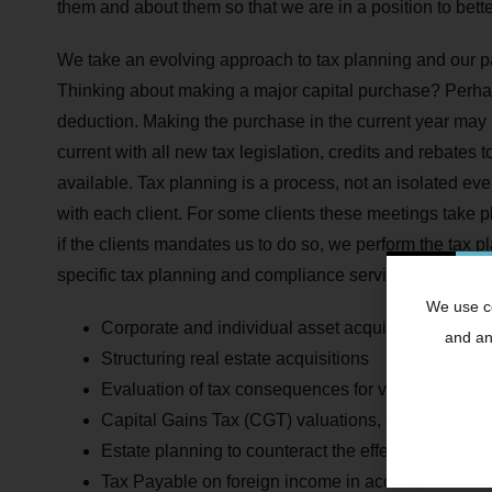
them and about them so that we are in a position to bett
We take an evolving approach to tax planning and our par
Thinking about making a major capital purchase? Perhaps
deduction. Making the purchase in the current year may
current with all new tax legislation, credits and rebates
available. Tax planning is a process, not an isolated ev
with each client. For some clients these meetings take p
if the clients mandates us to do so, we perform the tax p
specific tax planning and compliance services include:
We use co
Corporate and individual asset acquisitions
and ana
Structuring real estate acquisitions
Evaluation of tax consequences for various invest
Capital Gains Tax (CGT) valuations, calculations 
Estate planning to counteract the effects of Esta
Tax Payable on foreign income in accordance with