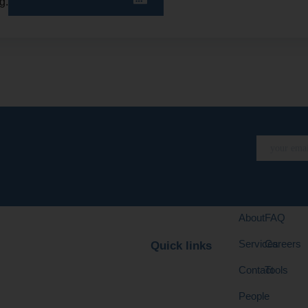
g.
About
FAQ
Services
Careers
Quick links
Contact
Tools
People