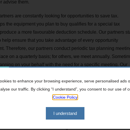
er advise them.
tners are constantly looking for opportunities to save tax.
 the equipment you plan to buy qualifies for a special tax
 produce a more favourable deduction schedule. Our partners st
 to help ensure that you take advantage of every opportunity
ent. Therefore, our partners conduct periodic tax planning meeti
lace on a quarterly basis; for others, we meet annually. Sometim
lanning on your behalf with the need for a specific meeting. Our
okies to enhance your browsing experience, serve personalised ads o
lyse our traffic. By clicking “I understand”, you consent to our use of 
Cookie Policy
ment vehicles
and advice
I understand
te Duty and CGT on death
 International Double Taxation Agreements