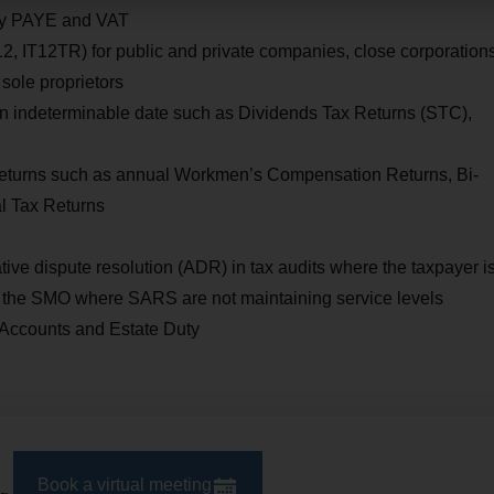
hly PAYE and VAT
12, IT12TR) for public and private companies, close corporations
 sole proprietors
an indeterminable date such as Dividends Tax Returns (STC),
d returns such as annual Workmen’s Compensation Returns, Bi-
al Tax Returns
tive dispute resolution (ADR) in tax audits where the taxpayer i
o the SMO where SARS are not maintaining service levels
 Accounts and Estate Duty
Book a virtual meeting