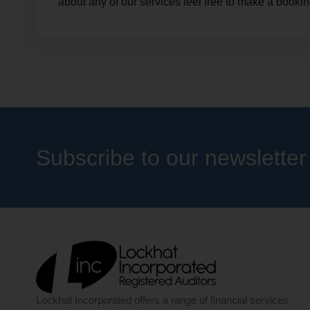
about any of our services feel free to make a bookin
Subscribe to our newsletter
Lockhat Incorporated offers a range of financial services