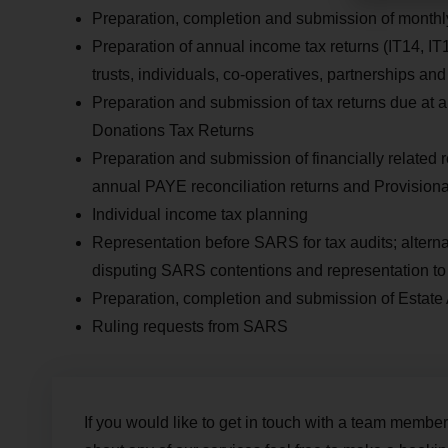
Preparation, completion and submission of mont
Preparation of annual income tax returns (IT14, IT
trusts, individuals, co-operatives, partnerships and
Preparation and submission of tax returns due at 
Donations Tax Returns
Preparation and submission of financially relate
annual PAYE reconciliation returns and Provision
Individual income tax planning
Representation before SARS for tax audits; alterna
disputing SARS contentions and representation t
Preparation, completion and submission of Estate
Ruling requests from SARS
If you would like to get in touch with a team member