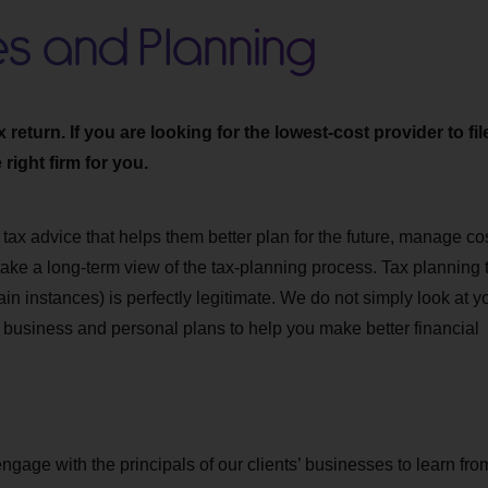
es and Planning
eturn. If you are looking for the lowest-cost provider to fil
right firm for you.
 tax advice that helps them better plan for the future, manage co
 take a long-term view of the tax-planning process. Tax planning 
ain instances) is perfectly legitimate. We do not simply look at y
r business and personal plans to help you make better financial
engage with the principals of our clients’ businesses to learn fro