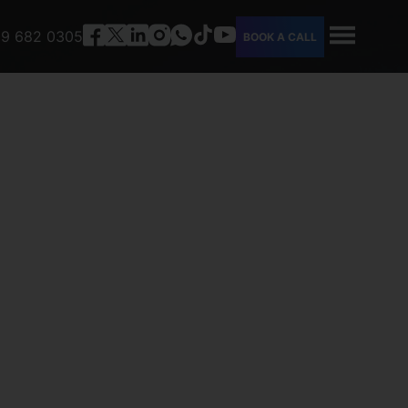
9 682 0305
BOOK A CALL
HOME
ABOUT
SERVICES
PEOPLE
CAREERS
FAQ
CONTACT
TOOLS
OUR COMPANY PROFILE