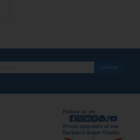
Follow us on
Proud sponsors of the
Durban's Super Giants