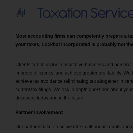
Taxation Servic
Most accounting firms can competently prepare a tax r
your taxes, Lockhat Incorporated is probably not the 
Clients turn to us for consultative business and personal
improve efficiency, and achieve greater profitability. We
achieve tax avoidance (eliminating tax altogether in cert
current tax filings. We ask in-depth questions about you
decisions today and in the future.
Partner Involvement
Our partners take an active role in all our accounts and 