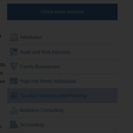
View more services
e
Attestation
Audit and Risk Advisory
sts,
Family Businesses
to
our
High Net Worth Individuals
Taxation Services and Planning
Business Consulting
Accounting
m