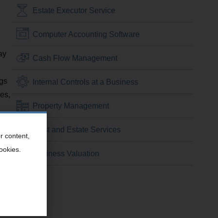
Estate Executor Service
Computer Accounting Software
ay
Cash Flow Management
ngs
Internal Controls at a Business
es,
Property Management
Trust and Estate Services
r content,
cookies.
Business Valuation